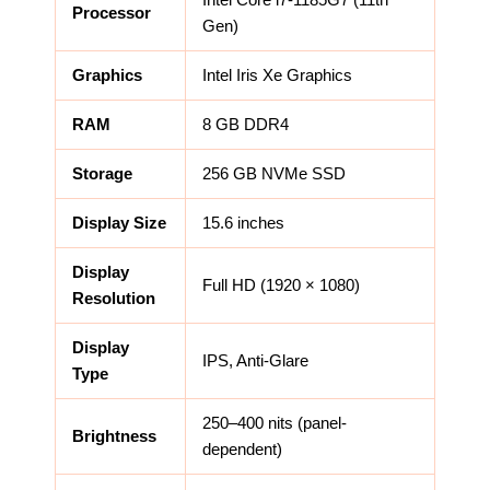
Processor
Gen)
Graphics
Intel Iris Xe Graphics
RAM
8 GB DDR4
Storage
256 GB NVMe SSD
Display Size
15.6 inches
Display
Full HD (1920 × 1080)
Resolution
Display
IPS, Anti-Glare
Type
250–400 nits (panel-
Brightness
dependent)