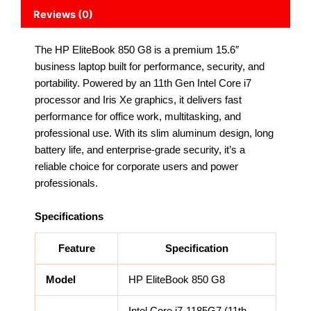
Reviews (0)
The HP EliteBook 850 G8 is a premium 15.6″
business laptop built for performance, security, and
portability. Powered by an 11th Gen Intel Core i7
processor and Iris Xe graphics, it delivers fast
performance for office work, multitasking, and
professional use. With its slim aluminum design, long
battery life, and enterprise-grade security, it’s a
reliable choice for corporate users and power
professionals.
Specifications
Feature
Specification
Model
HP EliteBook 850 G8
Intel Core i7-1185G7 (11th