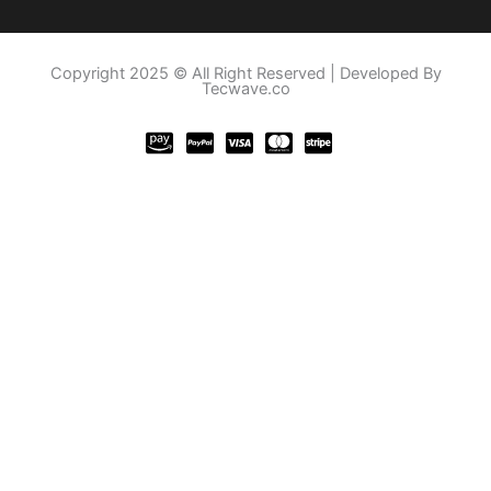
Copyright 2025 © All Right Reserved | Developed By
Tecwave.co