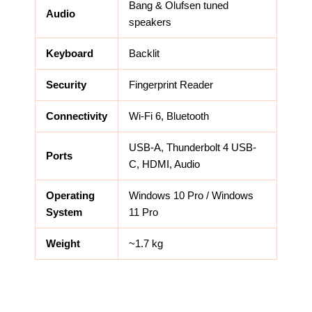
Bang & Olufsen tuned
Audio
speakers
Keyboard
Backlit
Security
Fingerprint Reader
Connectivity
Wi-Fi 6, Bluetooth
USB-A, Thunderbolt 4 USB-
Ports
C, HDMI, Audio
Operating
Windows 10 Pro / Windows
System
11 Pro
Weight
~1.7 kg