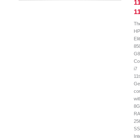
1
1
Th
H
El
85
G8
Co
i7
11
Ge
co
wit
8G
RA
25
SS
Int