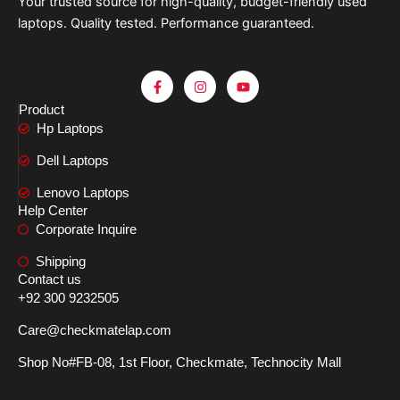
Your trusted source for high-quality, budget-friendly used
laptops. Quality tested. Performance guaranteed.
F
I
Y
a
n
o
c
s
u
Product
e
t
t
Hp Laptops
b
a
u
o
g
b
o
r
e
Dell Laptops
k
a
-
m
Lenovo Laptops
f
Help Center
Corporate Inquire
Shipping
Contact us
+92 300 9232505
Care@checkmatelap.com
Shop No#FB-08, 1st Floor, Checkmate, Technocity Mall