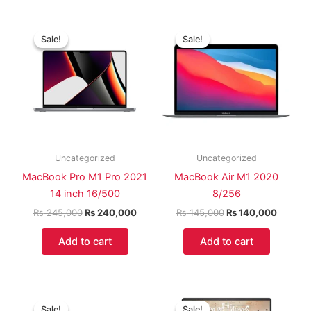
Original
Current
Original
Current
price
price
price
price
Sale!
Sale!
Sale!
Sale!
was:
is:
was:
is:
₨ 245,000.
₨ 240,000.
₨ 145,000.
₨ 140,
Uncategorized
Uncategorized
MacBook Pro M1 Pro 2021
MacBook Air M1 2020
14 inch 16/500
8/256
₨
245,000
₨
240,000
₨
145,000
₨
140,000
Add to cart
Add to cart
Original
Current
Original
Curren
price
price
price
price
Sale!
Sale!
Sale!
Sale!