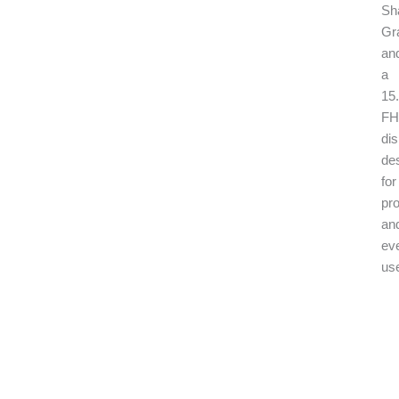
Sh
Gr
an
a
15.
F
dis
de
for
pr
an
ev
us