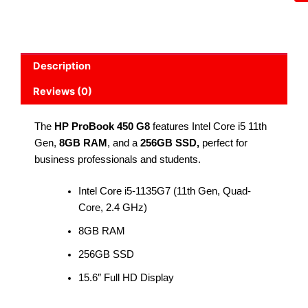
Description
Reviews (0)
The
HP ProBook 450 G8
features Intel Core i5 11th
Gen,
8GB RAM
, and a
256GB SSD,
perfect for
business professionals and students.
Intel Core i5-1135G7 (11th Gen, Quad-
Core, 2.4 GHz)
8GB RAM
256GB SSD
15.6″ Full HD Display