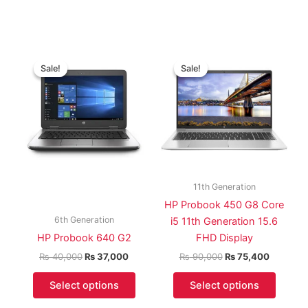
Original
Current
Original
Current
price
price
price
price
Sale!
Sale!
Sale!
Sale!
was:
is:
was:
is:
₨ 40,000.
₨ 37,000.
₨ 90,000.
₨ 75,40
11th Generation
HP Probook 450 G8 Core
6th Generation
i5 11th Generation 15.6
HP Probook 640 G2
FHD Display
₨
40,000
₨
37,000
₨
90,000
₨
75,400
Select options
Select options