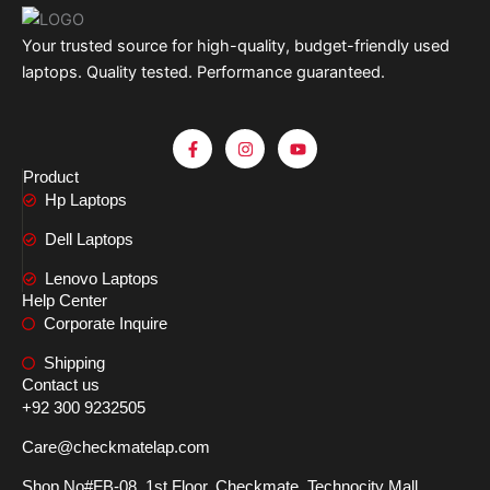
Your trusted source for high-quality, budget-friendly used
laptops. Quality tested. Performance guaranteed.
F
I
Y
a
n
o
c
s
u
Product
e
t
t
Hp Laptops
b
a
u
o
g
b
o
r
e
Dell Laptops
k
a
-
m
Lenovo Laptops
f
Help Center
Corporate Inquire
Shipping
Contact us
+92 300 9232505
Care@checkmatelap.com
Shop No#FB-08, 1st Floor, Checkmate, Technocity Mall