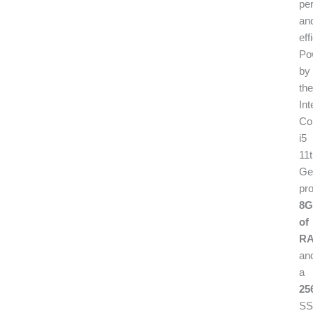
pe
an
eff
Po
by
the
Int
Co
i5
11
Ge
pr
8
of
RA
an
a
25
SS