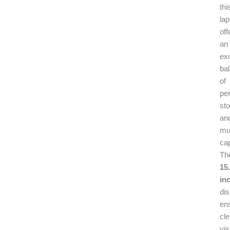
thi
lap
off
an
exc
ba
of
pe
sto
an
mul
cap
Th
15.
in
dis
en
cle
vis