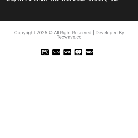
Copyright 2025 © All Right Reserved | Developed By
Tecwave.co