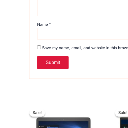
Name
*
Save my name, email, and website in this brows
Original
Current
price
price
Sale!
Sale!
Sale!
Sale!
was:
is:
₨ 40,000.
₨ 37,000.