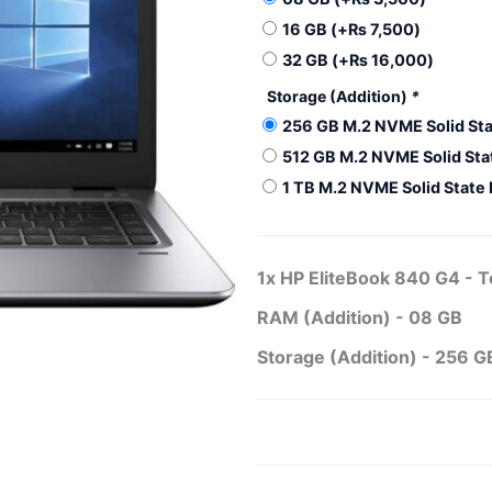
840
16 GB
(+
₨
7,500
)
G4
-
32 GB
(+
₨
16,000
)
Touch
Storage (Addition)
*
quantity
256 GB M.2 NVME Solid Sta
512 GB M.2 NVME Solid Sta
1 TB M.2 NVME Solid State
1x
HP EliteBook 840 G4 - 
RAM (Addition)
-
08 GB
Storage (Addition)
-
256 GB