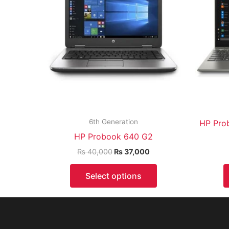
6th Generation
HP Pro
HP Probook 640 G2
₨
40,000
₨
37,000
Select options