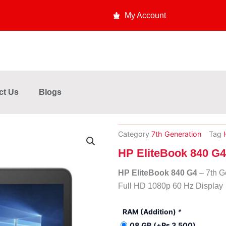
My Account
ct Us
Blogs
Category
7th Generation
Tag
HP EliteBook 840 G4
HP EliteBook 840 G4
– 7th G
Full HD 1080p 60 Hz Displa
HP
RAM (Addition)
*
EliteBook
08 GB
(+
₨
3,500
)