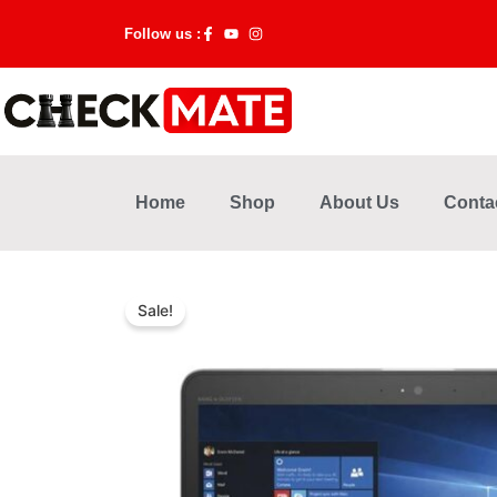
Skip
Follow us :
to
content
Home
Shop
About Us
Conta
Sale!