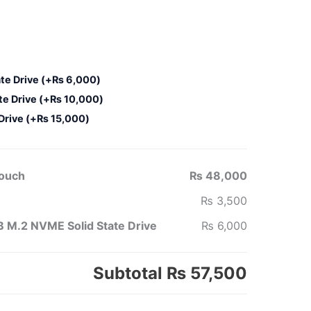
te Drive
(+
₨
6,000
)
te Drive
(+
₨
10,000
)
 Drive
(+
₨
15,000
)
Touch
₨ 48,000
₨ 3,500
 M.2 NVME Solid State Drive
₨ 6,000
Subtotal
₨ 57,500