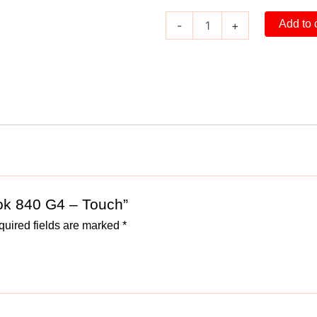
Add to 
-
+
ook 840 G4 – Touch”
uired fields are marked
*