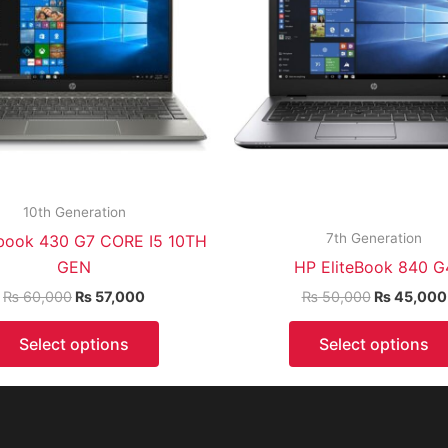
10th Generation
7th Generation
book 430 G7 CORE I5 10TH
GEN
HP EliteBook 840 G
₨
60,000
₨
57,000
₨
50,000
₨
45,000
Select options
Select options