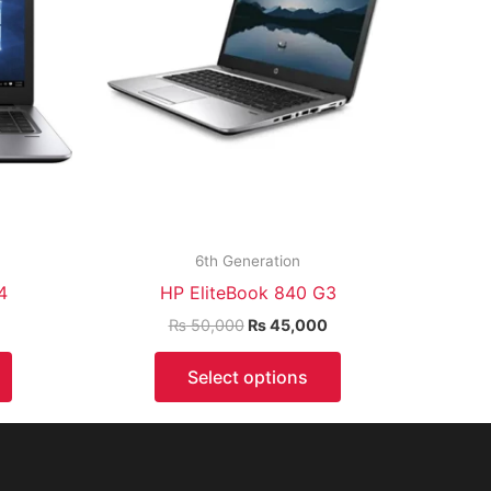
6th Generation
4
HP EliteBook 840 G3
₨
50,000
₨
45,000
Select options