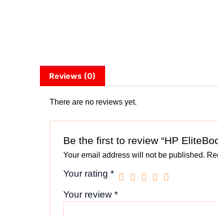
Reviews (0)
There are no reviews yet.
Be the first to review “HP EliteB
Your email address will not be published.
Req
Your rating
*
Your review
*