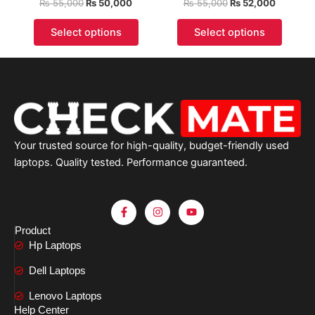
₨
55,000
₨
50,000
₨
55,000
₨
52,000
Select options
Select options
Your trusted source for high-quality, budget-friendly used
laptops. Quality tested. Performance guaranteed.
F
I
Y
a
n
o
c
s
u
Product
e
t
t
Hp Laptops
b
a
u
o
g
b
o
r
e
Dell Laptops
k
a
-
m
Lenovo Laptops
f
Help Center