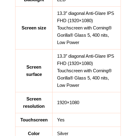
13.3″ diagonal Anti-Glare IPS
FHD (1920×1080)
Screen size
Touchscreen with Corning®
Gorilla® Glass 5, 400 nits,
Low Power
13.3″ diagonal Anti-Glare IPS
FHD (1920×1080)
Screen
Touchscreen with Corning®
surface
Gorilla® Glass 5, 400 nits,
Low Power
Screen
1920×1080
resolution
Touchscreen
Yes
Color
Silver