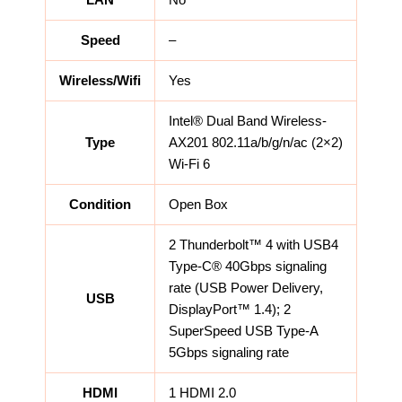
LAN
No
Speed
–
Wireless/Wifi
Yes
Intel® Dual Band Wireless-
Type
AX201 802.11a/b/g/n/ac (2×2)
Wi-Fi 6
Condition
Open Box
2 Thunderbolt™ 4 with USB4
Type-C® 40Gbps signaling
rate (USB Power Delivery,
USB
DisplayPort™ 1.4); 2
SuperSpeed USB Type-A
5Gbps signaling rate
HDMI
1 HDMI 2.0