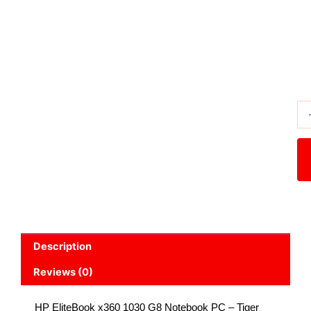
Subtotal
₨ 96,500
Description
Reviews (0)
HP EliteBook x360 1030 G8 Notebook PC – Tiger