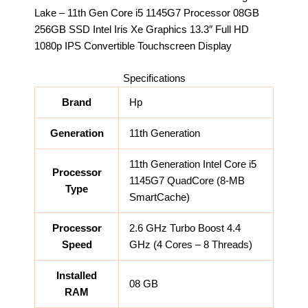
Lake – 11th Gen Core i5 1145G7 Processor 08GB
256GB SSD Intel Iris Xe Graphics 13.3″ Full HD
1080p IPS Convertible Touchscreen Display
Specifications
Brand
Hp
Generation
11th Generation
11th Generation Intel Core i5
Processor
1145G7 QuadCore (8-MB
Type
SmartCache)
Processor
2.6 GHz Turbo Boost 4.4
Speed
GHz (4 Cores – 8 Threads)
Installed
08 GB
RAM