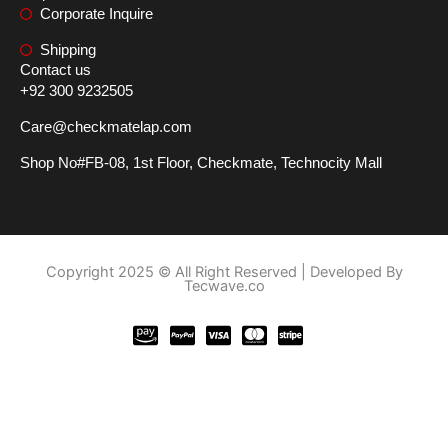
Corporate Inquire
Shipping
Contact us
+92 300 9232505
Care@checkmatelap.com
Shop No#FB-08, 1st Floor, Checkmate, Technocity Mall
Copyright 2025 © All Right Reserved | Developed By
Tecwave.co