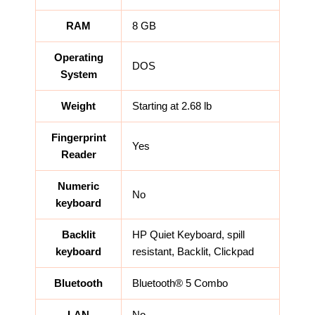
RAM
8 GB
Operating
DOS
System
Weight
Starting at 2.68 lb
Fingerprint
Yes
Reader
Numeric
No
keyboard
Backlit
HP Quiet Keyboard, spill
keyboard
resistant, Backlit, Clickpad
Bluetooth
Bluetooth® 5 Combo