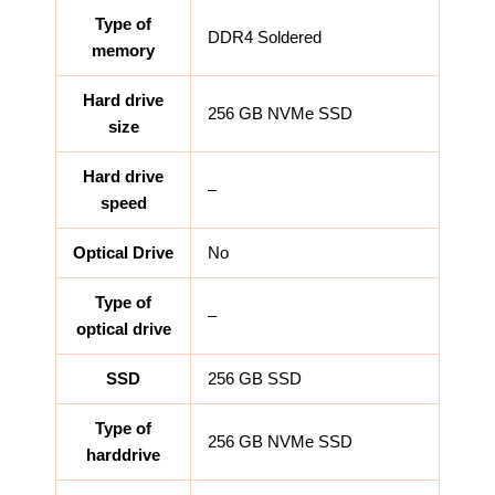
Type of
DDR4 Soldered
memory
Hard drive
256 GB NVMe SSD
size
Hard drive
–
speed
Optical Drive
No
Type of
–
optical drive
SSD
256 GB SSD
Type of
256 GB NVMe SSD
harddrive