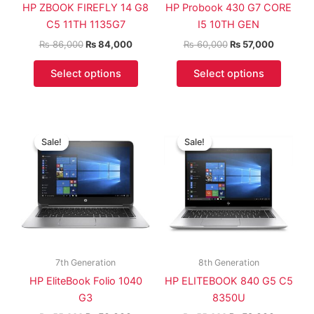
HP ZBOOK FIREFLY 14 G8
HP Probook 430 G7 CORE
C5 11TH 1135G7
I5 10TH GEN
₨
86,000
₨
84,000
₨
60,000
₨
57,000
Select options
Select options
Original
Current
Original
Current
price
price
price
price
Sale!
Sale!
Sale!
Sale!
was:
is:
was:
is:
₨ 55,000.
₨ 50,000.
₨ 55,000.
₨ 52,00
7th Generation
8th Generation
HP EliteBook Folio 1040
HP ELITEBOOK 840 G5 C5
G3
8350U