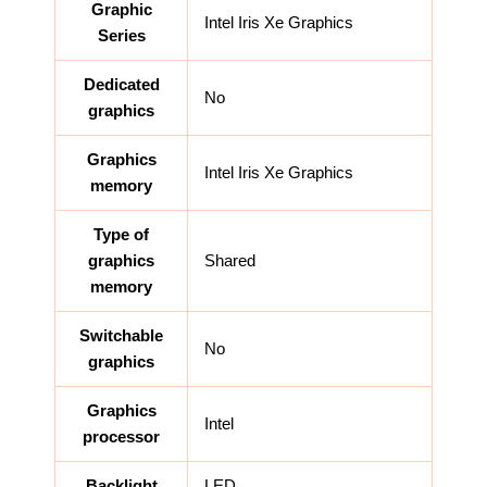
Graphic
Intel Iris Xe Graphics
Series
Dedicated
No
graphics
Graphics
Intel Iris Xe Graphics
memory
Type of
graphics
Shared
memory
Switchable
No
graphics
Graphics
Intel
processor
Backlight
LED