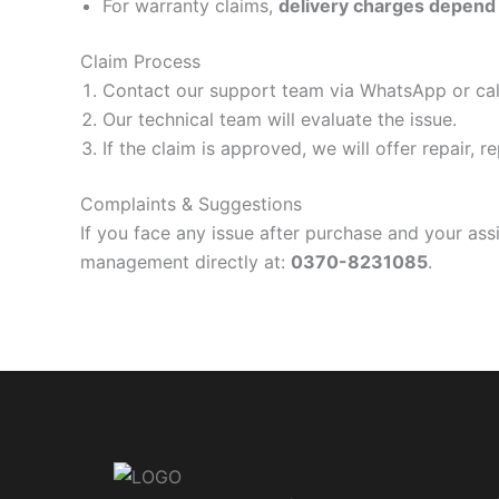
For warranty claims,
delivery charges depend 
Claim Process
Contact our support team via WhatsApp or cal
Our technical team will evaluate the issue.
If the claim is approved, we will offer repair, 
Complaints & Suggestions
If you face any issue after purchase and your as
management directly at:
0370-8231085
.