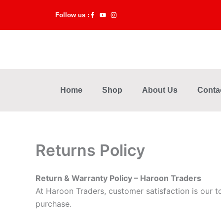
Skip
Follow us :
to
content
Home
Shop
About Us
Conta
Returns Policy
Return & Warranty Policy – Haroon Traders
At Haroon Traders, customer satisfaction is our t
purchase.