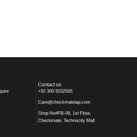
Contact us
quire
+92 300 9232505
Care@checkmatelap.com
Shop No#FB-08, 1st Floor,
Checkmate, Technocity Mall