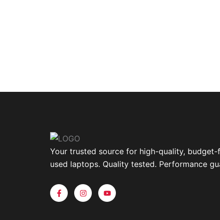
Your trusted source for high-quality, budget-f
used laptops. Quality tested. Performance gu
F
I
Y
a
n
o
c
s
u
e
t
t
b
a
u