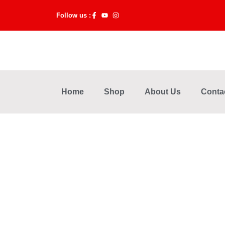
Skip
Follow us :
to
content
Home
Shop
About Us
Conta