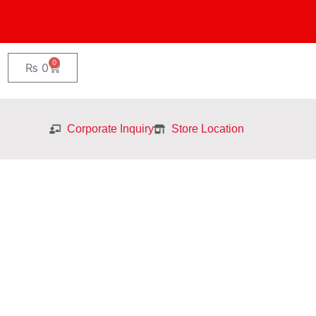
0
Cart
₨
0
Corporate Inquiry
Store Location