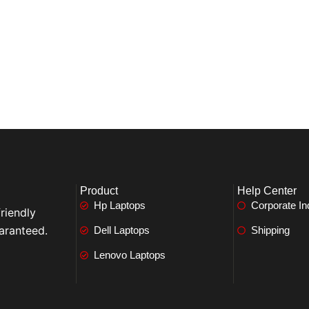
Product
Help Center
Hp Laptops
Corporate In
riendly
aranteed.
Dell Laptops
Shipping
Lenovo Laptops