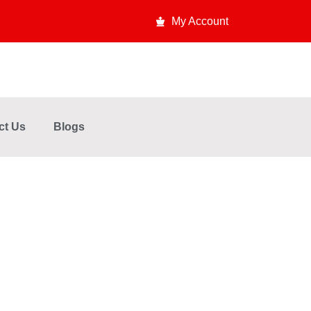
My Account
ct Us
Blogs